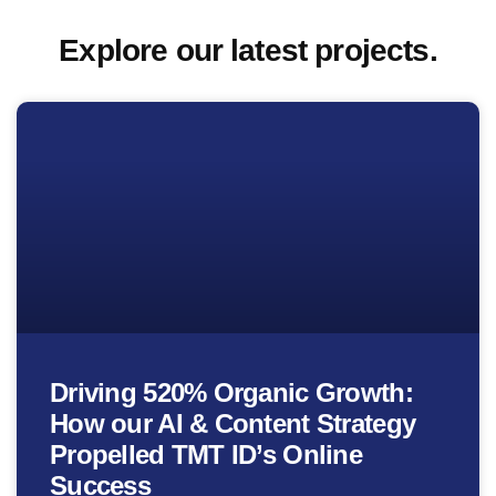
Explore our latest projects.
Driving 520% Organic Growth:
How our AI & Content Strategy
Propelled TMT ID’s Online
Success