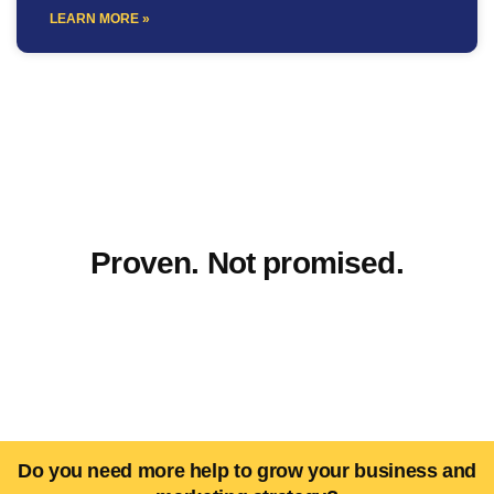
LEARN MORE »
Proven. Not promised.
Do you need more help to grow your business and