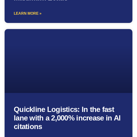
LEARN MORE »
Quickline Logistics: In the fast
lane with a 2,000% increase in AI
citations