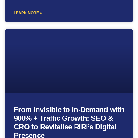
LEARN MORE »
From Invisible to In-Demand with
900% + Traffic Growth: SEO &
CRO to Revitalise RIRI’s Digital
Presence