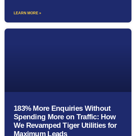
LEARN MORE »
183% More Enquiries Without
Spending More on Traffic: How
We Revamped Tiger Utilities for
Maximum Leads