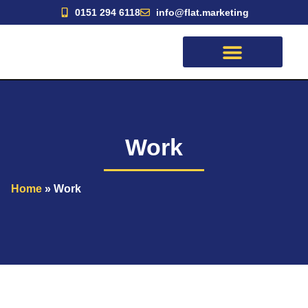
Skip
0151 294 6118
info@flat.marketing
to
content
Work
Home
»
Work