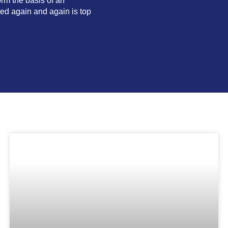
orm the basis of an
ked again and again is top