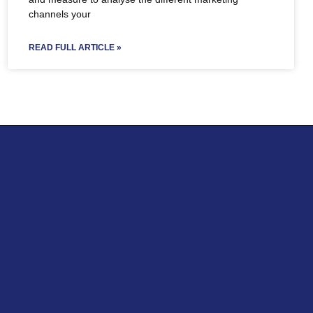
channels your
READ FULL ARTICLE »