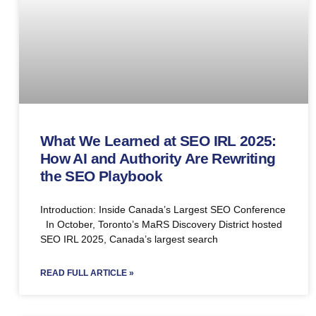
What We Learned at SEO IRL 2025:
How AI and Authority Are Rewriting
the SEO Playbook
Introduction: Inside Canada’s Largest SEO Conference
In October, Toronto’s MaRS Discovery District hosted
SEO IRL 2025, Canada’s largest search
READ FULL ARTICLE »