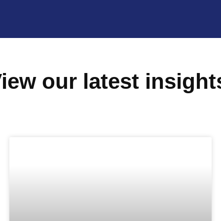
iew our latest insight