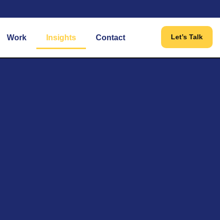
Let’s Talk
Work
Insights
Contact