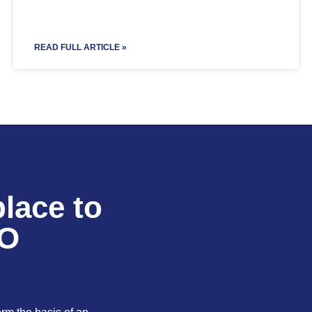
READ FULL ARTICLE »
lace to
EO