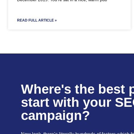
READ FULL ARTICLE »
Where's the best p
start with your S
campaign?