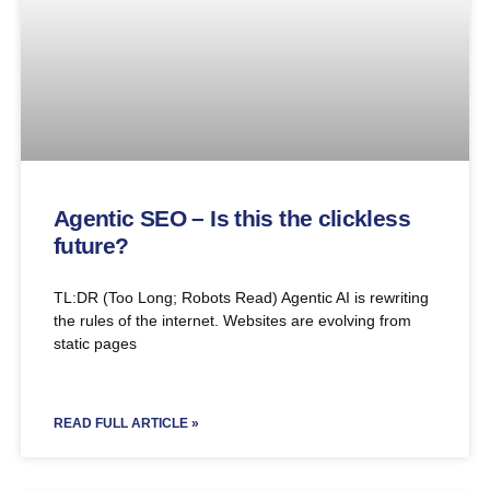
Agentic SEO – Is this the clickless
future?
TL:DR (Too Long; Robots Read) Agentic AI is rewriting
the rules of the internet. Websites are evolving from
static pages
READ FULL ARTICLE »