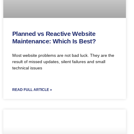
Planned vs Reactive Website
Maintenance: Which Is Best?
Most website problems are not bad luck. They are the
result of missed updates, silent failures and small
technical issues
READ FULL ARTICLE »