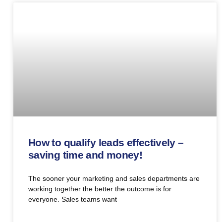
How to qualify leads effectively –
saving time and money!
The sooner your marketing and sales departments are
working together the better the outcome is for
everyone. Sales teams want