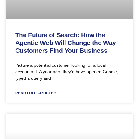
The Future of Search: How the
Agentic Web Will Change the Way
Customers Find Your Business
Picture a potential customer looking for a local
accountant. A year ago, they’d have opened Google,
typed a query and
READ FULL ARTICLE »