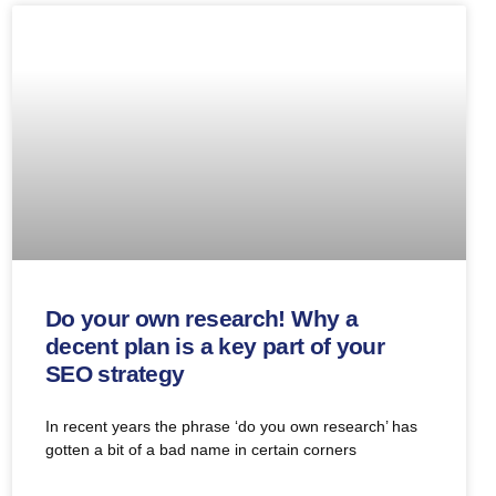
Do your own research! Why a
decent plan is a key part of your
SEO strategy
In recent years the phrase ‘do you own research’ has
gotten a bit of a bad name in certain corners