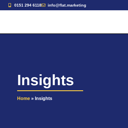
Skip
0151 294 6118
info@flat.marketing
to
content
Insights
Home
»
Insights