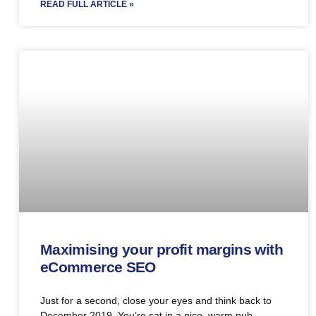
READ FULL ARTICLE »
Maximising your profit margins with
eCommerce SEO
Just for a second, close your eyes and think back to
December 2019. You’re sat in a nice, warm pub