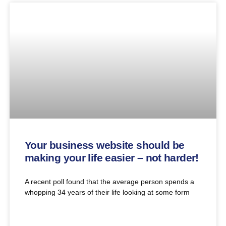
Your business website should be
making your life easier – not harder!
A recent poll found that the average person spends a
whopping 34 years of their life looking at some form