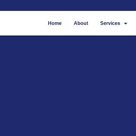
Home
About
Services