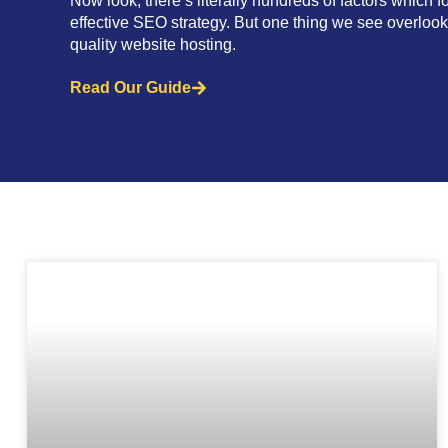
Now look, there’s literally hundreds of factors which f
effective SEO strategy. But one thing we see overloo
quality website hosting.
Read Our Guide