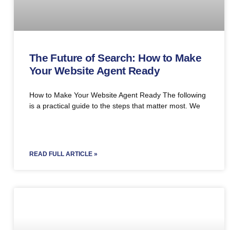
The Future of Search: How to Make
Your Website Agent Ready
How to Make Your Website Agent Ready The following
is a practical guide to the steps that matter most. We
READ FULL ARTICLE »