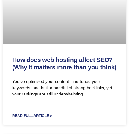
How does web hosting affect SEO?
(Why it matters more than you think)
You’ve optimised your content, fine-tuned your
keywords, and built a handful of strong backlinks, yet
your rankings are still underwhelming.
READ FULL ARTICLE »