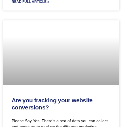
READ FULL ARTICLE »
Are you tracking your website
conversions?
Please Say Yes. There’s a sea of data you can collect
and measure to analyse the different marketing