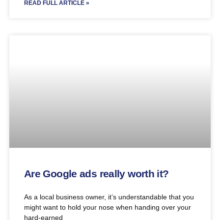
READ FULL ARTICLE »
Are Google ads really worth it?
As a local business owner, it’s understandable that you
might want to hold your nose when handing over your
hard-earned